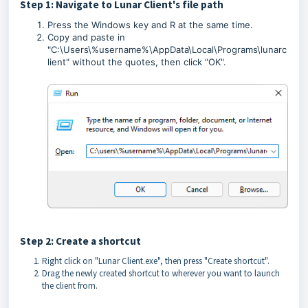
Step 1: Navigate to Lunar Client's file path
Press the Windows key and R at the same time.
Copy and paste in
"C:\Users\%username%\AppData\Local\Programs\lunarc
lient" without the quotes, then click "OK".
Step 2: Create a shortcut
Right click on "Lunar Client.exe", then press "Create shortcut".
Drag the newly created shortcut to wherever you want to launch
the client from.