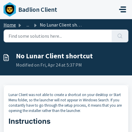
Skip to main content
Badlion Client
Home
...
No Lunar Client shortcut
No Lunar Client shortcut
Modified on Fri, Apr 24 at 5:37 PM
Lunar Client was not able to create a shortcut on your desktop or Start
Menu folder, so the launcher will not appear in Windows Search. If you
constantly have to go through the setup process, it means that you are
opening the installer rather than the launcher.
Instructions