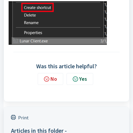
Was this article helpful?
No
Yes
Print
Articles in this folder -