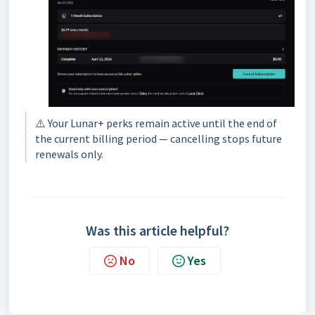
⚠️ Your Lunar+ perks remain active until the end of
the current billing period — cancelling stops future
renewals only.
Was this article helpful?
No
Yes