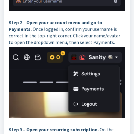
Step 2 – Open your account menu and go to
Payments.
Once logged in, confirm your username is
correct in the top-right corner. Click your name/avatar
to open the dropdown menu, then select Payments.
Step 3 – Open your recurring subscription.
On the