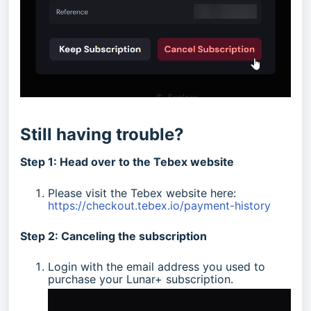
Still having trouble?
Step 1: Head over to the Tebex website
Please visit the Tebex website here:
https://checkout.tebex.io/payment-history
Step 2: Canceling the subscription
Login with the email address you used to
purchase your Lunar+ subscription.