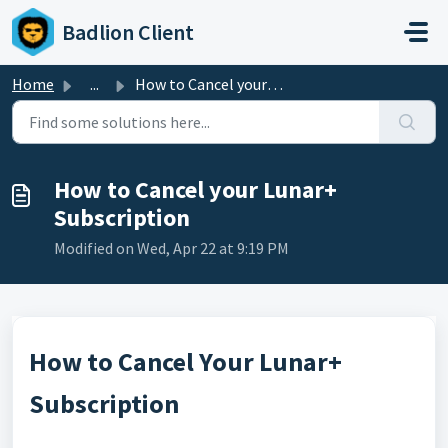
Skip to main content
Badlion Client
Home
...
How to Cancel your Lunar+ Subscription
How to Cancel your Lunar+
Subscription
Modified on Wed, Apr 22 at 9:19 PM
How to Cancel Your Lunar+
Subscription