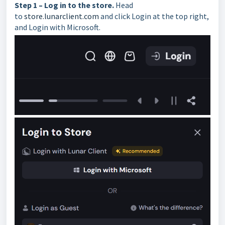
Step 1 – Log in to the store.
Head
to
store.lunarclient.com
and click Login at the top right,
and Login with Microsoft.