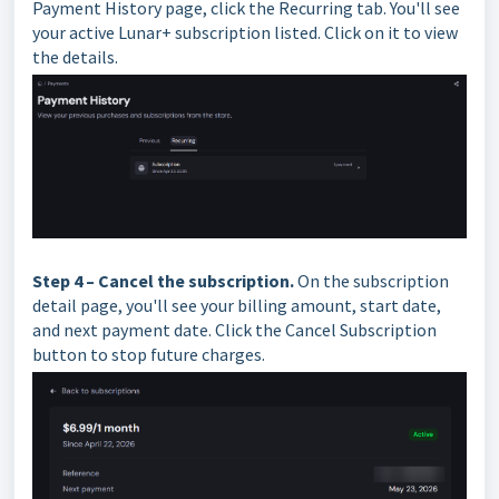
Payment History page, click the Recurring tab. You'll see
your active Lunar+ subscription listed. Click on it to view
the details.
Step 4 – Cancel the subscription.
On the subscription
detail page, you'll see your billing amount, start date,
and next payment date. Click the Cancel Subscription
button to stop future charges.