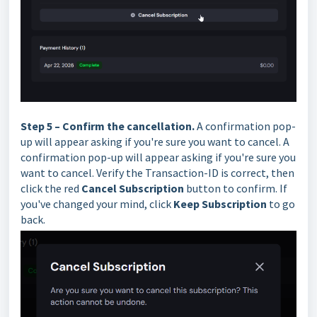
Step 5 – Confirm the cancellation.
A confirmation pop-
up will appear asking if you're sure you want to cancel.
A
confirmation pop-up will appear asking if you're sure you
want to cancel. Verify the Transaction-ID is correct, then
click the red
Cancel Subscription
button to confirm. If
you've changed your mind, click
Keep Subscription
to go
back.