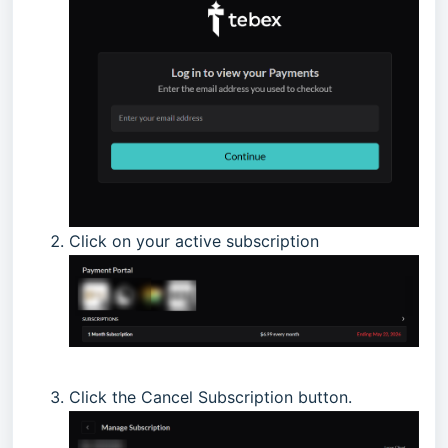
Click on your active subscription
Click the Cancel Subscription button.