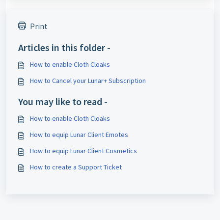
Print
Articles in this folder -
How to enable Cloth Cloaks
How to Cancel your Lunar+ Subscription
You may like to read -
How to enable Cloth Cloaks
How to equip Lunar Client Emotes
How to equip Lunar Client Cosmetics
How to create a Support Ticket