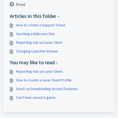
Print
Articles in this folder -
How to create a Support Ticket
Spotting a Malicious Site
Reporting Ads on Lunar Client
Changing Launcher Stream
You may like to read -
Reporting Ads on Lunar Client
How to Create a Lunar Client Profile
Stuck on Downloading Assets/Textures
Can't hear sound in game