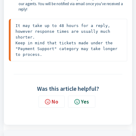
our agents. You will be notified via email once you've received a
reply!
It may take up to 48 hours for a reply, 
however response times are usually much 
shorter.

Keep in mind that tickets made under the 
"Payment Support" category may take longer 
to process.
Was this article helpful?
No
Yes