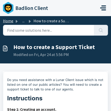
Skip to main content
Badlion Client
Home
...
How to create a Support Ticket
How to create a Support Ticket
Modified on Fri, Apr 24 at 5:56 PM
Do you need assistance with a Lunar Client issue which is not
listed on one of our public articles?
You will need to create a
support ticket to talk to one of our agents.
Instructions
Step 1: Creating an account.