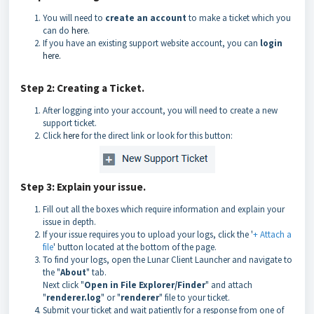
You will need to
create an account
to make a ticket which you
can do
here
.
If you have an existing support website account, you can
login
here.
Step 2: Creating a Ticket.
After logging into your account, you will need to create a new
support ticket.
Click
here
for the direct link or look for this button:
Step 3: Explain your issue.
Fill out all the boxes which require information and explain your
issue in depth.
If your issue requires you to upload your logs, click the '
+ Attach a
file
' button located at the bottom of the page.
To find your logs, open the Lunar Client Launcher and navigate to
the "
About
" tab.
Next click "
Open in File Explorer/Finder
" and attach
"
renderer.log
" or "
renderer
" file to your ticket.
Submit your ticket and wait patiently for a response from one of