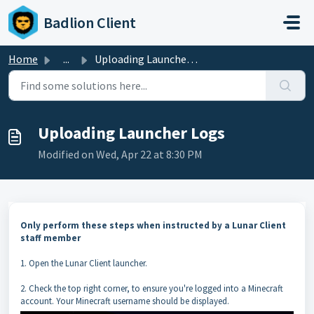
Skip to main content
Badlion Client
Home
...
Uploading Launcher Logs
Uploading Launcher Logs
Modified on Wed, Apr 22 at 8:30 PM
Only perform these steps when instructed by a Lunar Client
staff member
1. Open the Lunar Client launcher.
2. Check the top right corner, to ensure you're logged into a Minecraft
account. Your Minecraft username should be displayed.