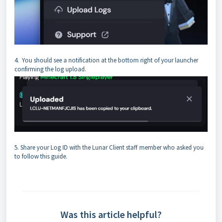
4. You should see a notification at the bottom right of your launcher
confirming the log upload.
5. Share your Log ID with the Lunar Client staff member who asked you
to follow this guide.
Was this article helpful?