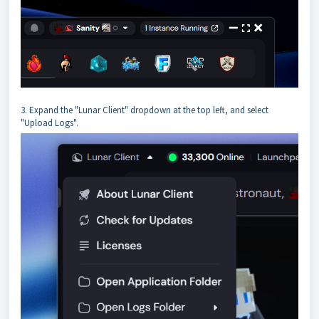
3. Expand the "Lunar Client" dropdown at the top left, and select
"Upload Logs".