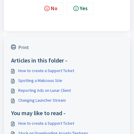
No
Yes
Print
Articles in this folder -
How to create a Support Ticket
Spotting a Malicious Site
Reporting Ads on Lunar Client
Changing Launcher Stream
You may like to read -
How to create a Support Ticket
Stuck on Downloading Assets/Textures