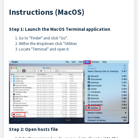
Instructions (MacOS)
Step 1: Launch the MacOS Terminal application
Go to "Finder" and click "Go".
Within the dropdown click "Utilities
Locate "Terminal" and open it.
Step 2: Open hosts file