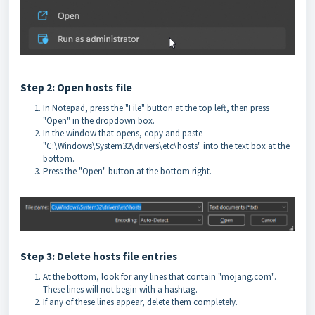
Step 2: Open hosts file
In Notepad, press the "File" button at the top left, then press
"Open" in the dropdown box.
In the window that opens, copy and paste
"C:\Windows\System32\drivers\etc\hosts" into the text box at the
bottom.
Press the "Open" button at the bottom right.
Step 3: Delete hosts file entries
At the bottom, look for any lines that contain "mojang.com".
These lines will not begin with a hashtag.
If any of these lines appear, delete them completely.