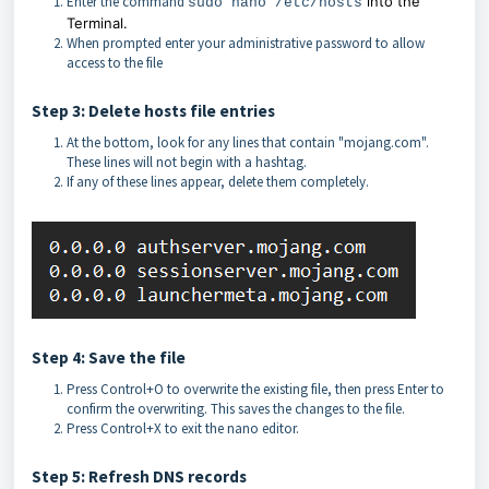
Enter the command
into the
sudo nano /etc/hosts
Terminal.
When prompted enter your administrative password to allow
access to the file
Step 3: Delete hosts file entries
At the bottom, look for any lines that contain "mojang.com".
These lines will not begin with a hashtag.
If any of these lines appear, delete them completely.
Step 4: Save the file
Press Control+O to overwrite the existing file, then press Enter to
confirm the overwriting. This saves the changes to the file.
Press Control+X to exit the nano editor.
Step 5: Refresh DNS records