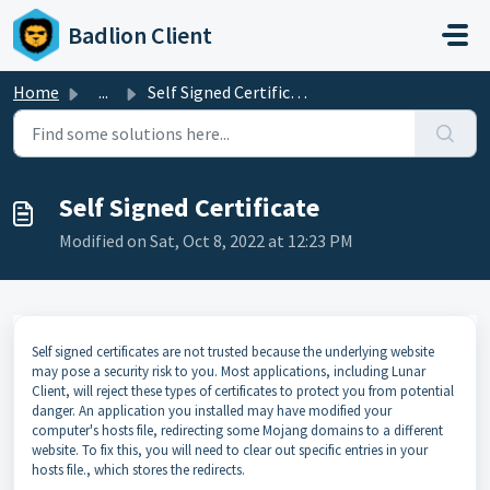
Skip to main content
Badlion Client
Home
...
Self Signed Certificate
Self Signed Certificate
Modified on Sat, Oct 8, 2022 at 12:23 PM
Self signed certificates are not trusted because the underlying website
may pose a security risk to you. Most applications, including Lunar
Client, will reject these types of certificates to protect you from potential
danger. An application you installed may have modified your
computer's hosts file, redirecting some Mojang domains to a different
website. To fix this, you will need to clear out specific entries in your
hosts file., which stores the redirects.