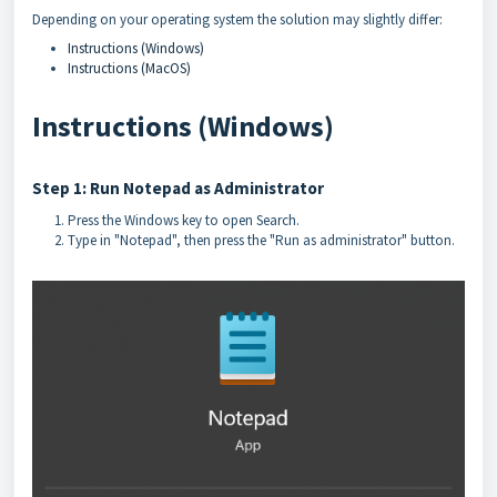
Depending on your operating system the solution may slightly differ:
Instructions (Windows)
Instructions (MacOS)
Instructions (Windows)
Step 1: Run Notepad as Administrator
Press the Windows key to open Search.
Type in "Notepad", then press the "Run as administrator" button.