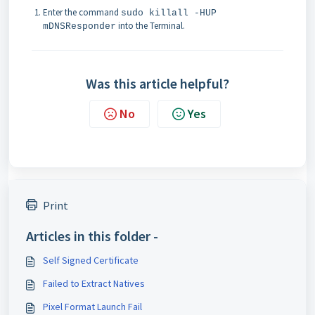
Enter the command
sudo killall -HUP
into the Terminal.
mDNSResponder
Was this article helpful?
No
Yes
Print
Articles in this folder -
Self Signed Certificate
Failed to Extract Natives
Pixel Format Launch Fail