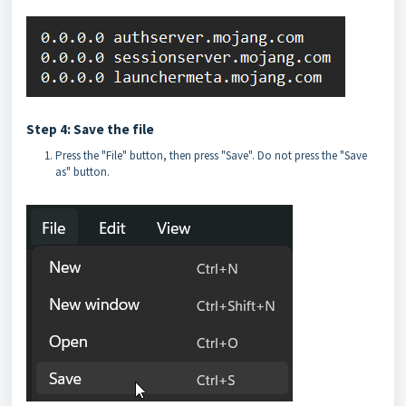
Step 4: Save the file
Press the "File" button, then press "Save". Do not press the "Save
as" button.